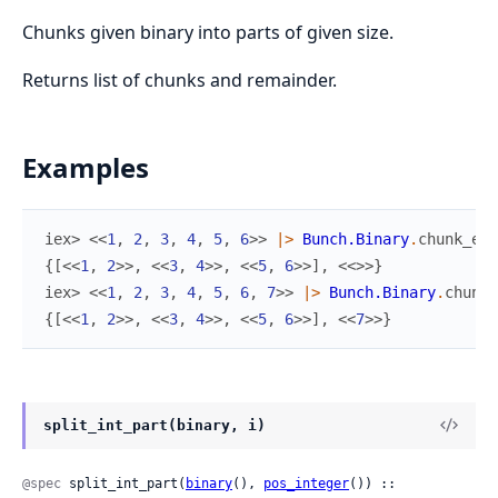
Chunks given binary into parts of given size.
Returns list of chunks and remainder.
Examples
iex> 
<<
1
,
2
,
3
,
4
,
5
,
6
>>
|>
Bunch.Binary
.
chunk_eve
{
[
<<
1
,
2
>>
,
<<
3
,
4
>>
,
<<
5
,
6
>>
]
,
<<
>>
}
iex> 
<<
1
,
2
,
3
,
4
,
5
,
6
,
7
>>
|>
Bunch.Binary
.
chunk_
{
[
<<
1
,
2
>>
,
<<
3
,
4
>>
,
<<
5
,
6
>>
]
,
<<
7
>>
}
split_int_part(binary, i)
@spec
 split_int_part(
binary
(), 
pos_integer
()) :: 