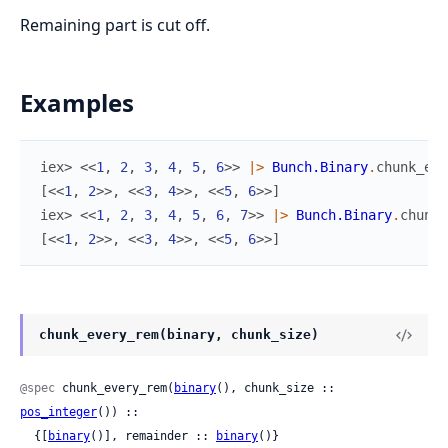
Remaining part is cut off.
Examples
iex> 
<<
1
,
2
,
3
,
4
,
5
,
6
>>
|>
Bunch.Binary
.
chunk_eve
[
<<
1
,
2
>>
,
<<
3
,
4
>>
,
<<
5
,
6
>>
]
iex> 
<<
1
,
2
,
3
,
4
,
5
,
6
,
7
>>
|>
Bunch.Binary
.
chunk_
[
<<
1
,
2
>>
,
<<
3
,
4
>>
,
<<
5
,
6
>>
]
chunk_every_rem(binary, chunk_size)
@spec
 chunk_every_rem(
binary
(), chunk_size :: 
pos_integer
()) ::

  {[
binary
()], remainder :: 
binary
()}