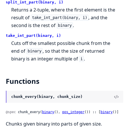
split_int_part(binary, i)
Returns a 2-tuple, where the first element is the
result of
, and the
take_int_part(binary, i)
second is the rest of
.
binary
take_int_part(binary, i)
Cuts off the smallest possible chunk from the
end of
, so that the size of returned
binary
binary is an integer multiple of
.
i
Functions
chunk_every(binary, chunk_size)
@spec
 chunk_every(
binary
(), 
pos_integer
()) :: [
binary
()]
Chunks given binary into parts of given size.