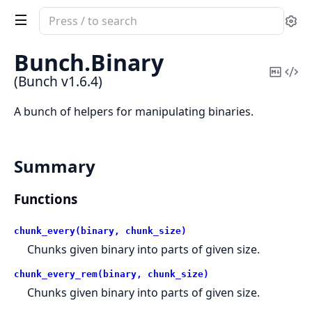
Search
Se
documentation
of
Bunch.
Binary
Bunch
Copy
Vi
(Bunch v1.6.4)
Mark
Sou
A bunch of helpers for manipulating binaries.
Summary
Functions
chunk_every(binary, chunk_size)
Chunks given binary into parts of given size.
chunk_every_rem(binary, chunk_size)
Chunks given binary into parts of given size.