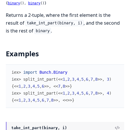
{
binary
(), 
binary
()}
Returns a 2-tuple, where the first element is the
result of
, and the second
take_int_part(binary, i)
is the rest of
.
binary
Examples
iex> 
import
Bunch.Binary
iex> 
split_int_part
(
<<
1
,
2
,
3
,
4
,
5
,
6
,
7
,
8
>>
,
3
)
{
<<
1
,
2
,
3
,
4
,
5
,
6
>>
,
<<
7
,
8
>>
}
iex> 
split_int_part
(
<<
1
,
2
,
3
,
4
,
5
,
6
,
7
,
8
>>
,
4
)
{
<<
1
,
2
,
3
,
4
,
5
,
6
,
7
,
8
>>
,
<<
>>
}
take_int_part(binary, i)