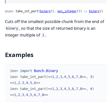
@spec
 take_int_part(
binary
(), 
pos_integer
()) :: 
binary
()
Cuts off the smallest possible chunk from the end of
, so that the size of returned binary is an
binary
integer multiple of
.
i
Examples
iex> 
import
Bunch.Binary
iex> 
take_int_part
(
<<
1
,
2
,
3
,
4
,
5
,
6
,
7
,
8
>>
,
3
)
<<
1
,
2
,
3
,
4
,
5
,
6
>>
iex> 
take_int_part
(
<<
1
,
2
,
3
,
4
,
5
,
6
,
7
,
8
>>
,
4
)
<<
1
,
2
,
3
,
4
,
5
,
6
,
7
,
8
>>